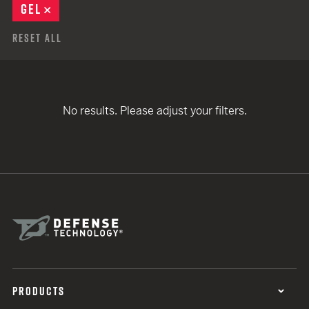
GEL
REMOVE
Reset All
No results. Please adjust your filters.
PRODUCTS