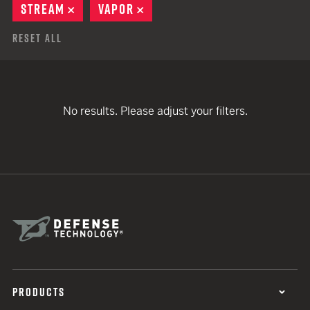
STREAM
REMOVE
VAPOR
REMOVE
Reset All
No results. Please adjust your filters.
PRODUCTS