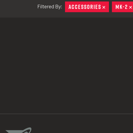
ACCESSORIES
REMOVE
MK-2
Filtered By:
TACTICAL DEVICES
Hand Held
Shoulder Fired