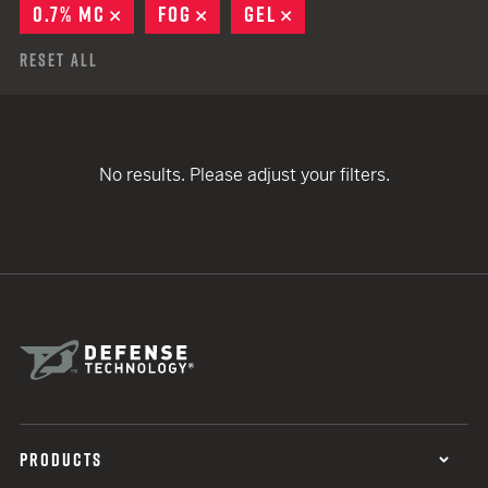
0.7% MC
REMOVE
FOG
REMOVE
GEL
REMOVE
Reset All
No results. Please adjust your filters.
PRODUCTS