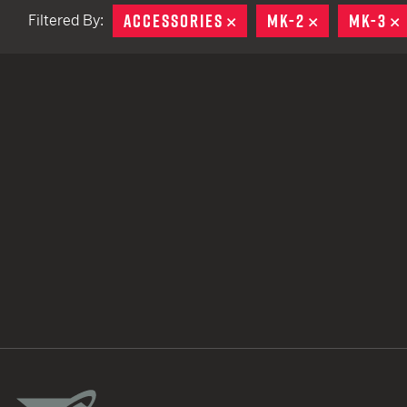
ACCESSORIES
REMOVE
MK-2
REMOVE
MK-3
Filtered By:
TACTICAL DEVICES
Hand Held
Shoulder Fired