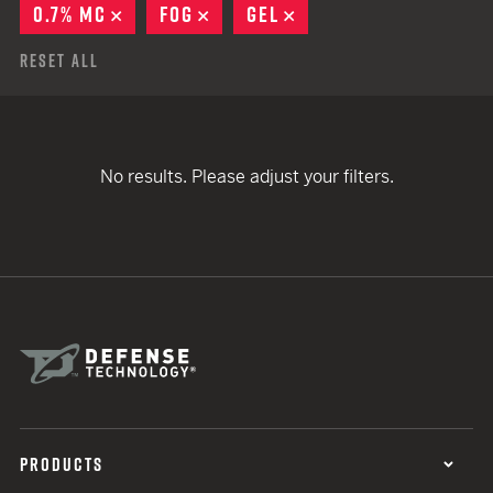
0.7% MC
REMOVE
FOG
REMOVE
GEL
REMOVE
Reset All
No results. Please adjust your filters.
PRODUCTS