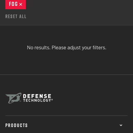
FOG
REMOVE
Reset All
No results. Please adjust your filters.
PRODUCTS