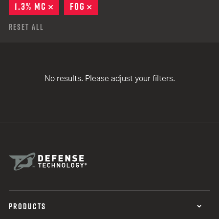
1.3% MC
REMOVE
FOG
REMOVE
Reset All
No results. Please adjust your filters.
PRODUCTS