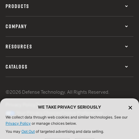
PRODUCTS
COMPANY
RESOURCES
CATALOGS
©2026 Defense Technology. All Rights Reserved.
Privacy Policy
Terms of Use
ISO Certification
WE TAKE PRIVACY SERIOUSLY
Your Privacy Choices
Cookie Preferences
We collect data through web cookies and similar technologies. See our
Privacy Policy
or manage choices below.
You may
Opt Out
of targeted advertising and data selling.