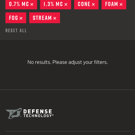
0.7% MC
REMOVE
1.3% MC
REMOVE
CONE
REMOVE
FOAM
REM
FOG
REMOVE
STREAM
REMOVE
Reset All
No results. Please adjust your filters.