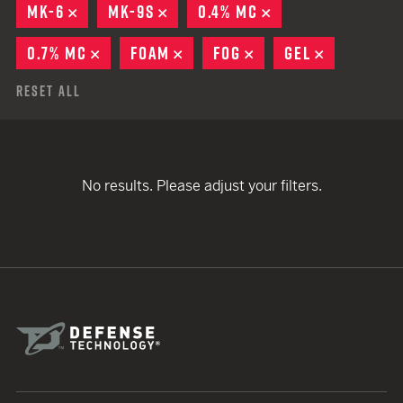
MK-6
REMOVE
MK-9S
REMOVE
0.4% MC
REMOVE
0.7% MC
REMOVE
FOAM
REMOVE
FOG
REMOVE
GEL
REMOVE
Reset All
No results. Please adjust your filters.