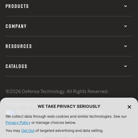
PRODUCTS
COMPANY
RESOURCES
CATALOGS
©2026 Defense Technology. All Rights Reserved.
Privacy Policy
Terms of Use
ISO Certification
WE TAKE PRIVACY SERIOUSLY
Your Privacy Choices
Cookie Preferences
We collect data through web cookies and similar technologies. See our
Privacy Policy
or manage choices below.
You may
Opt Out
of targeted advertising and data selling.