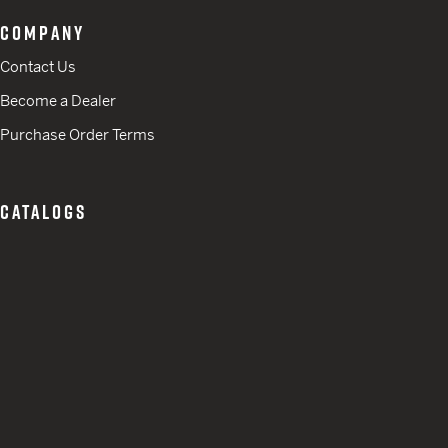
COMPANY
Contact Us
Become a Dealer
Purchase Order Terms
CATALOGS