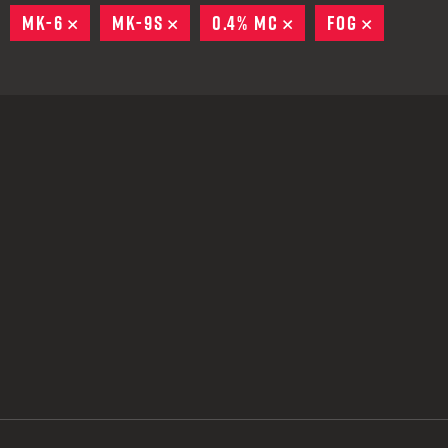
 CREDIT TOWARDS YOUR NEW LAUNCHER PURCHASE
EMOVE
MK-6
REMOVE
MK-9S
REMOVE
0.4% MC
REMOVE
FOG
REMOVE
A SHOTGUN TRADE-IN PROGRAM
A SHOTGUN TRADE-IN PROGRAM