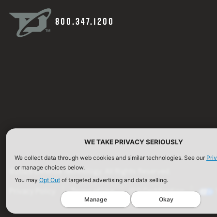
800.347.1200
WE TAKE PRIVACY SERIOUSLY
We collect data through web cookies and similar technologies. See our
Pri
or manage choices below.
©2026 Defense Technology. All Rights Reserved.
You may
Opt Out
of targeted advertising and data selling.
Privacy Policy
Terms of Use
ISO Certification
Manage
Okay