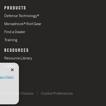
PRODUCTS
Defense Technology®
Monadnock® Riot Gear
Find a Dealer
Training
RESOURCES
Resource Library
Videos
vacy Policy
Your Privacy Choices
Cookie Preferences