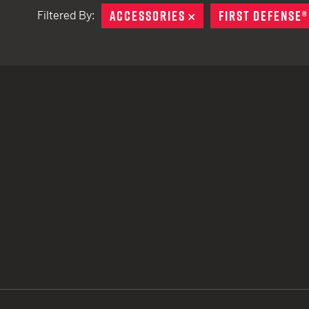
ACCESSORIES
REMOVE
FIRST DEFENSE®
Filtered By:
TACTICAL DEVICES
Hand Held
Shoulder Fired