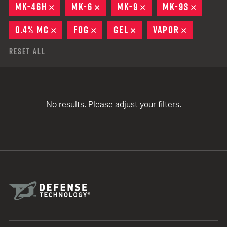
MK-46H
REMOVE
MK-6
REMOVE
MK-9
REMOVE
MK-9S
REMOV
0.4% MC
REMOVE
FOG
REMOVE
GEL
REMOVE
VAPOR
REMOVE
Reset All
No results. Please adjust your filters.