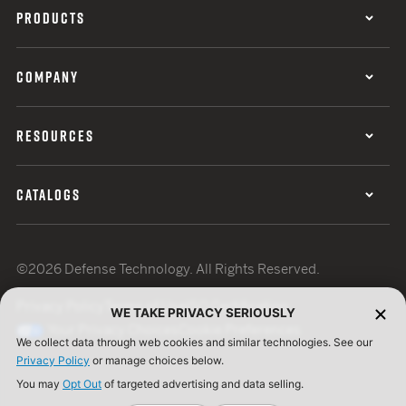
PRODUCTS
COMPANY
RESOURCES
CATALOGS
©2026 Defense Technology. All Rights Reserved.
Privacy Policy
Terms of Use
ISO Certification
WE TAKE PRIVACY SERIOUSLY
Your Privacy Choices
Cookie Preferences
We collect data through web cookies and similar technologies. See our
Privacy Policy
or manage choices below.
You may
Opt Out
of targeted advertising and data selling.