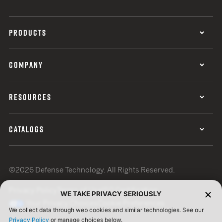
PRODUCTS
COMPANY
RESOURCES
CATALOGS
©2026 Defense Technology. All Rights Reserved.
Privacy Policy
Terms of Use
ISO Certification
WE TAKE PRIVACY SERIOUSLY
Your Privacy Choices
Cookie Preferences
We collect data through web cookies and similar technologies. See our
Privacy Policy
or manage choices below.