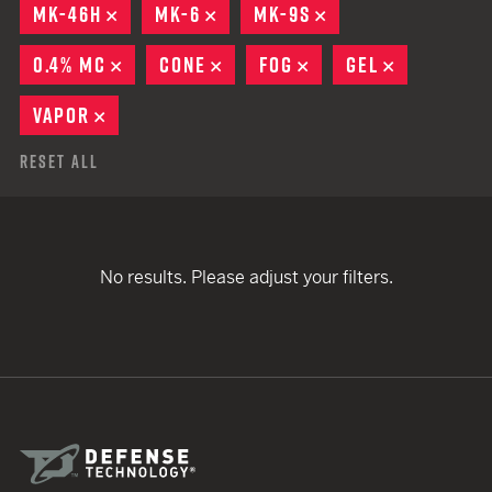
MK-46H
REMOVE
MK-6
REMOVE
MK-9S
REMOVE
0.4% MC
REMOVE
CONE
REMOVE
FOG
REMOVE
GEL
REMOVE
VAPOR
REMOVE
Reset All
No results. Please adjust your filters.