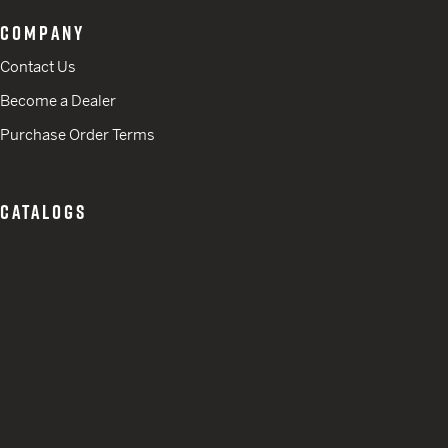
COMPANY
Contact Us
Become a Dealer
Purchase Order Terms
CATALOGS