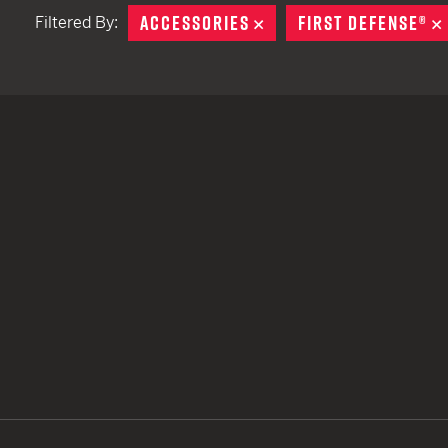
ACCESSORIES
REMOVE
FIRST DEFENSE®
Filtered By:
TACTICAL DEVICES
Hand Held
Shoulder Fired