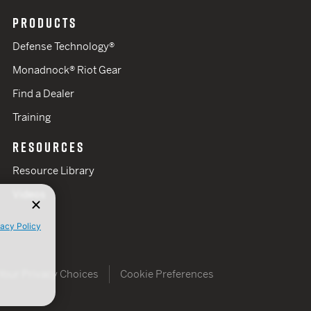
PRODUCTS
Defense Technology®
Monadnock® Riot Gear
Find a Dealer
Training
RESOURCES
Resource Library
Videos
vacy Policy
Your Privacy Choices
Cookie Preferences