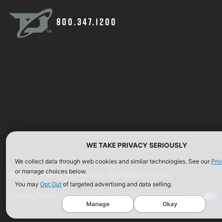
800.347.1200
WE TAKE PRIVACY SERIOUSLY
We collect data through web cookies and similar technologies. See our
Pri
or manage choices below.
©2026 Defense Technology. All Rights Reserved.
You may
Opt Out
of targeted advertising and data selling.
Privacy Policy
Terms of Use
ISO Certification
Manage
Okay