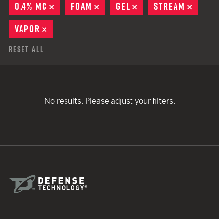
0.4% MC
REMOVE
FOAM
REMOVE
GEL
REMOVE
STREAM
REMOV
VAPOR
REMOVE
Reset All
No results. Please adjust your filters.