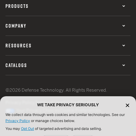
PRODUCTS
COMPANY
RESOURCES
CATALOGS
©2026 Defense Technology. All Rights Reserved.
Privacy Policy
Terms of Use
ISO Certification
WE TAKE PRIVACY SERIOUSLY
Your Privacy Choices
Cookie Preferences
We collect data through web cookies and similar technologies. See our
Privacy Policy
or manage choices below.
You may
Opt Out
of targeted advertising and data selling.