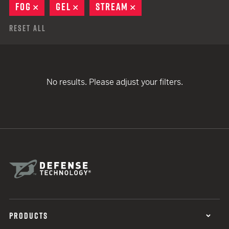
FOG
REMOVE
GEL
REMOVE
STREAM
REMOVE
Reset All
No results. Please adjust your filters.
PRODUCTS