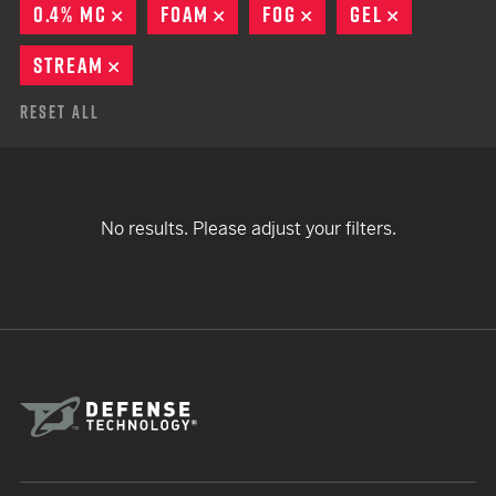
0.4% MC
REMOVE
FOAM
REMOVE
FOG
REMOVE
GEL
REMOVE
STREAM
REMOVE
Reset All
No results. Please adjust your filters.