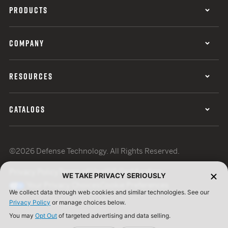
PRODUCTS
COMPANY
RESOURCES
CATALOGS
©2026 Defense Technology. All Rights Reserved.
Privacy Policy
Terms of Use
ISO Certification
WE TAKE PRIVACY SERIOUSLY
Your Privacy Choices
Cookie Preferences
We collect data through web cookies and similar technologies. See our
Privacy Policy
or manage choices below.
You may
Opt Out
of targeted advertising and data selling.