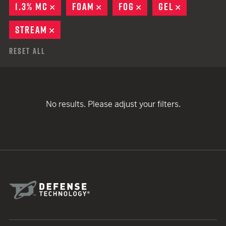
1.3% MC
REMOVE
FOAM
REMOVE
FOG
REMOVE
GEL
REMOVE
STREAM
REMOVE
Reset All
No results. Please adjust your filters.