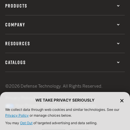
PRODUCTS
COMPANY
RESOURCES
CATALOGS
©2026 Defense Technology. All Rights Reserved.
Privacy Policy
Terms of Use
ISO Certification
WE TAKE PRIVACY SERIOUSLY
Your Privacy Choices
Cookie Preferences
We collect data through web cookies and similar technologies. See our
Privacy Policy
or manage choices below.
You may
Opt Out
of targeted advertising and data selling.