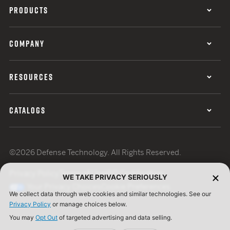
PRODUCTS
COMPANY
RESOURCES
CATALOGS
©2026 Defense Technology. All Rights Reserved.
Privacy Policy
Terms of Use
ISO Certification
WE TAKE PRIVACY SERIOUSLY
Your Privacy Choices
Cookie Preferences
We collect data through web cookies and similar technologies. See our
Privacy Policy
or manage choices below.
You may
Opt Out
of targeted advertising and data selling.