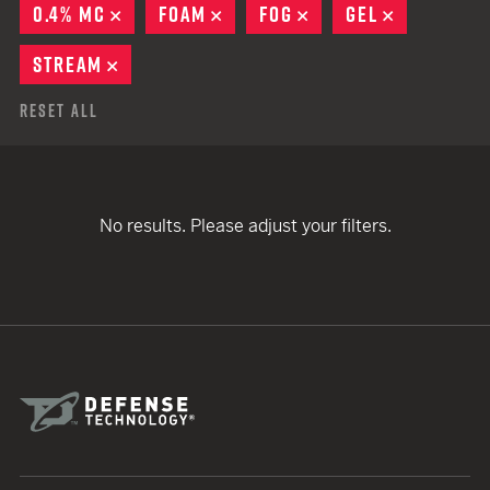
0.4% MC
REMOVE
FOAM
REMOVE
FOG
REMOVE
GEL
REMOVE
STREAM
REMOVE
Reset All
No results. Please adjust your filters.