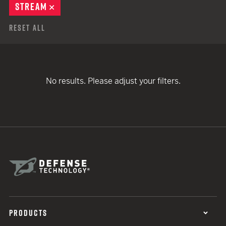
STREAM
REMOVE
Reset All
No results. Please adjust your filters.
PRODUCTS