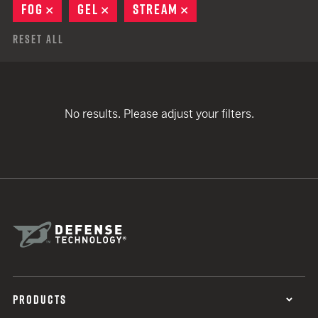
FOG
REMOVE
GEL
REMOVE
STREAM
REMOVE
Reset All
No results. Please adjust your filters.
PRODUCTS