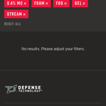
0.4% MC
REMOVE
FOAM
REMOVE
FOG
REMOVE
GEL
REMOVE
STREAM
REMOVE
Reset All
No results. Please adjust your filters.