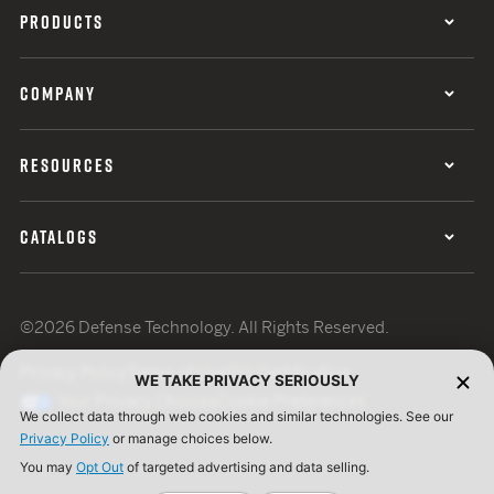
PRODUCTS
COMPANY
RESOURCES
CATALOGS
©2026 Defense Technology. All Rights Reserved.
Privacy Policy
Terms of Use
ISO Certification
WE TAKE PRIVACY SERIOUSLY
Your Privacy Choices
Cookie Preferences
We collect data through web cookies and similar technologies. See our
Privacy Policy
or manage choices below.
You may
Opt Out
of targeted advertising and data selling.