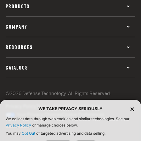
PRODUCTS
COMPANY
RESOURCES
CATALOGS
©2026 Defense Technology. All Rights Reserved.
Privacy Policy
Terms of Use
ISO Certification
WE TAKE PRIVACY SERIOUSLY
Your Privacy Choices
Cookie Preferences
We collect data through web cookies and similar technologies. See our
Privacy Policy
or manage choices below.
You may
Opt Out
of targeted advertising and data selling.