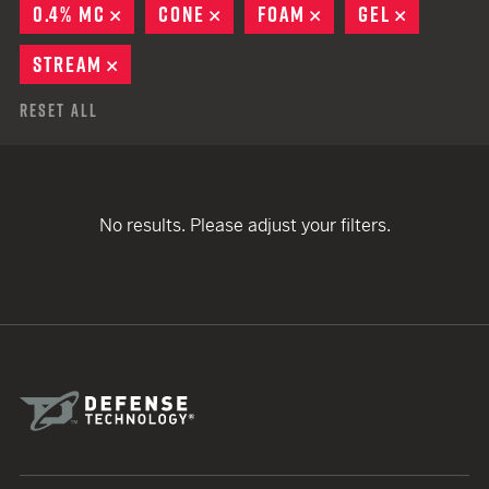
0.4% MC
REMOVE
CONE
REMOVE
FOAM
REMOVE
GEL
REMOVE
STREAM
REMOVE
Reset All
No results. Please adjust your filters.