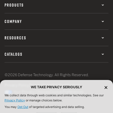
PRODUCTS
COMPANY
RESOURCES
CATALOGS
©2026 Defense Technology. All Rights Reserved.
Privacy Policy
Terms of Use
ISO Certification
WE TAKE PRIVACY SERIOUSLY
Your Privacy Choices
Cookie Preferences
We collect data through web cookies and similar technologies. See our
Privacy Policy
or manage choices below.
You may
Opt Out
of targeted advertising and data selling.