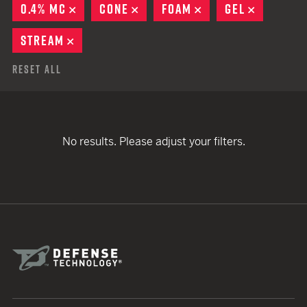
0.4% MC
REMOVE
CONE
REMOVE
FOAM
REMOVE
GEL
REMOVE
STREAM
REMOVE
Reset All
No results. Please adjust your filters.