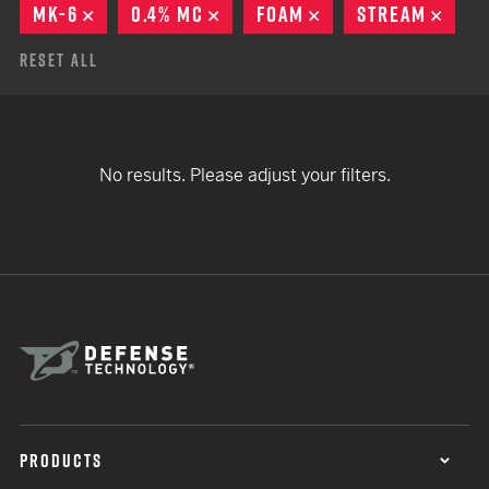
MK-6
REMOVE
0.4% MC
REMOVE
FOAM
REMOVE
STREAM
REM
Reset All
No results. Please adjust your filters.
PRODUCTS