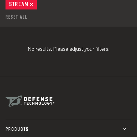
STREAM
REMOVE
Reset All
No results. Please adjust your filters.
PRODUCTS