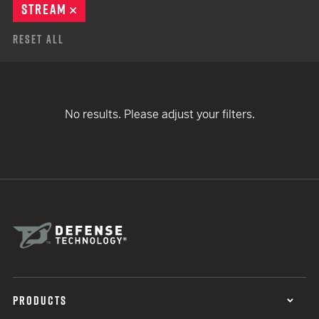
STREAM
REMOVE
Reset All
No results. Please adjust your filters.
PRODUCTS