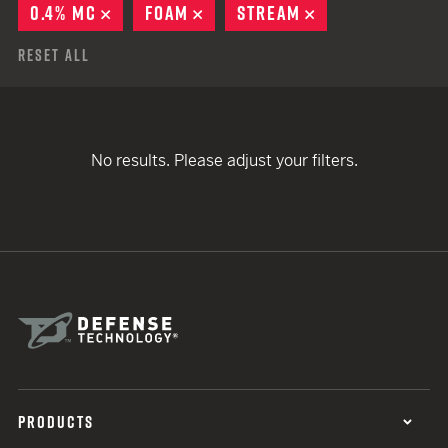
0.4% MC
REMOVE
FOAM
REMOVE
STREAM
REMOVE
Reset All
No results. Please adjust your filters.
PRODUCTS