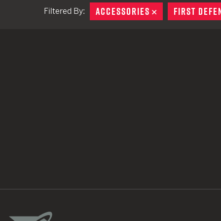
ACCESSORIES
REMOVE
FIRST DEFE
Filtered By:
TACTICAL DEVICES
Hand Held
Shoulder Fired