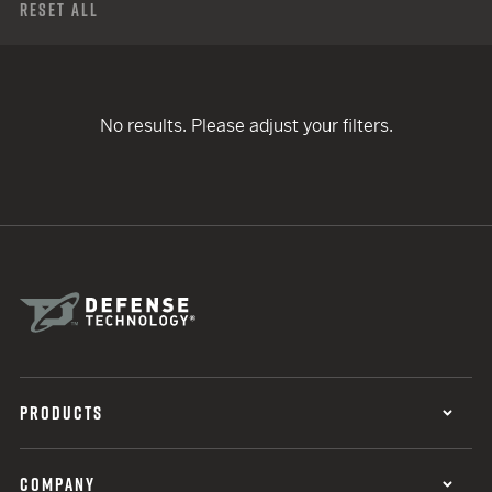
Reset All
No results. Please adjust your filters.
PRODUCTS
COMPANY