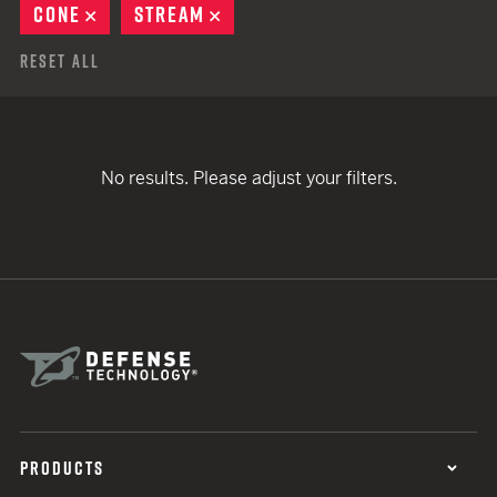
CONE
REMOVE
STREAM
REMOVE
Reset All
No results. Please adjust your filters.
PRODUCTS