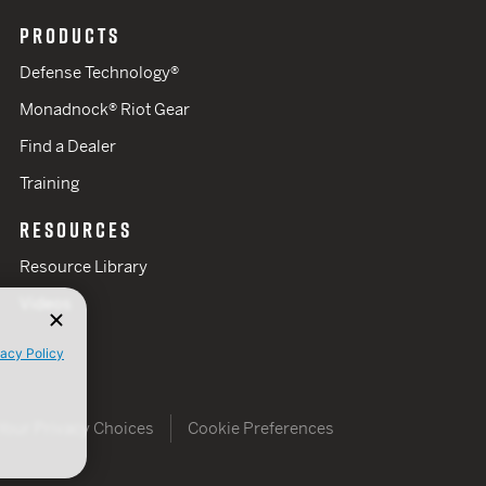
PRODUCTS
Defense Technology®
Monadnock® Riot Gear
Find a Dealer
Training
RESOURCES
Resource Library
Videos
vacy Policy
Your Privacy Choices
Cookie Preferences