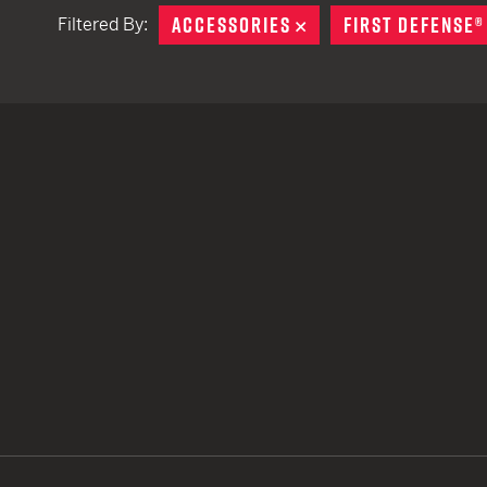
ACCESSORIES
REMOVE
FIRST DEFENSE®
Filtered By:
TACTICAL DEVICES
Hand Held
Shoulder Fired