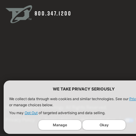
800.347.1200
WE TAKE PRIVACY SERIOUSLY
We collect data through web cookies and similar technologies. See our
Pri
or manage choices below.
©2026 Defense Technology. All Rights Reserved.
You may
Opt Out
of targeted advertising and data selling.
Privacy Policy
Terms of Use
ISO Certification
Manage
Okay