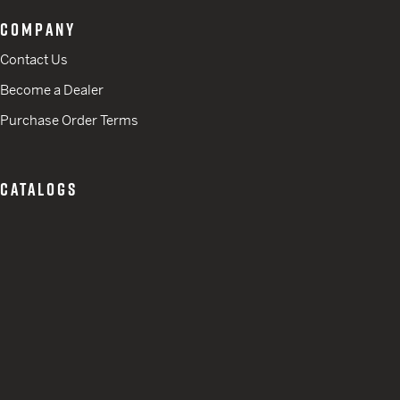
COMPANY
Contact Us
Become a Dealer
Purchase Order Terms
CATALOGS