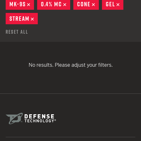
MK-9S
REMOVE
0.4% MC
REMOVE
CONE
REMOVE
GEL
REMOVE
STREAM
REMOVE
Reset All
No results. Please adjust your filters.