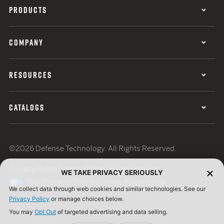
PRODUCTS
COMPANY
RESOURCES
CATALOGS
©2026 Defense Technology. All Rights Reserved.
Privacy Policy
Terms of Use
ISO Certification
WE TAKE PRIVACY SERIOUSLY
Your Privacy Choices
Cookie Preferences
We collect data through web cookies and similar technologies. See our
Privacy Policy
or manage choices below.
You may
Opt Out
of targeted advertising and data selling.