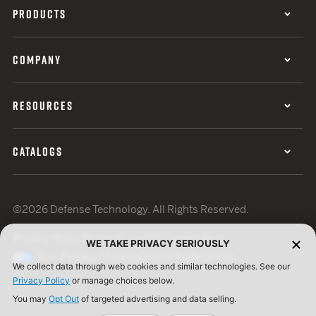
PRODUCTS
COMPANY
RESOURCES
CATALOGS
©2026 Defense Technology. All Rights Reserved.
Privacy Policy
Terms of Use
ISO Certification
WE TAKE PRIVACY SERIOUSLY
Your Privacy Choices
Cookie Preferences
We collect data through web cookies and similar technologies. See our
Privacy Policy
or manage choices below.
You may
Opt Out
of targeted advertising and data selling.