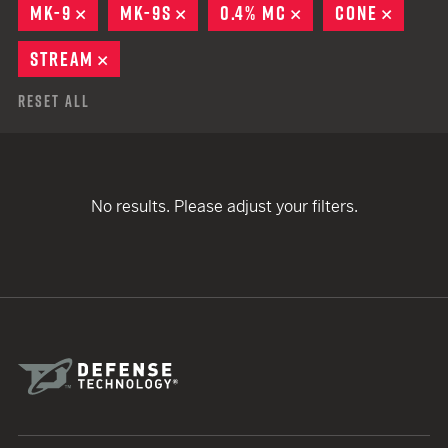
MK-9
REMOVE
MK-9S
REMOVE
0.4% MC
REMOVE
CONE
REMOV
STREAM
REMOVE
Reset All
No results. Please adjust your filters.