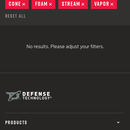
CONE
REMOVE
FOAM
REMOVE
STREAM
REMOVE
VAPOR
REMOV
Reset All
No results. Please adjust your filters.
PRODUCTS