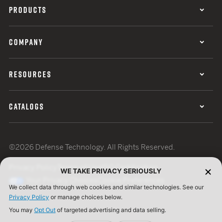
PRODUCTS
COMPANY
RESOURCES
CATALOGS
©2026 Defense Technology. All Rights Reserved.
Privacy Policy
Terms of Use
ISO Certification
WE TAKE PRIVACY SERIOUSLY
Your Privacy Choices
Cookie Preferences
We collect data through web cookies and similar technologies. See our
Privacy Policy
or manage choices below.
You may
Opt Out
of targeted advertising and data selling.