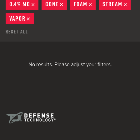
0.4% MC
REMOVE
CONE
REMOVE
FOAM
REMOVE
STREAM
REM
VAPOR
REMOVE
Reset All
No results. Please adjust your filters.