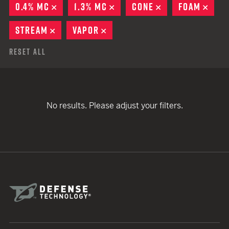
0.4% MC
REMOVE
1.3% MC
REMOVE
CONE
REMOVE
FOAM
REM
STREAM
REMOVE
VAPOR
REMOVE
Reset All
No results. Please adjust your filters.