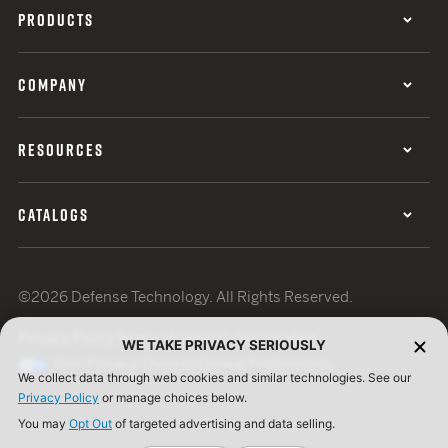
PRODUCTS
COMPANY
RESOURCES
CATALOGS
©2026 Defense Technology. All Rights Reserved.
Privacy Policy
Terms of Use
ISO Certification
WE TAKE PRIVACY SERIOUSLY
Your Privacy Choices
Cookie Preferences
We collect data through web cookies and similar technologies. See our
Privacy Policy
or manage choices below.
You may
Opt Out
of targeted advertising and data selling.