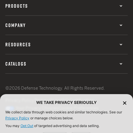
PRODUCTS
COMPANY
RESOURCES
CATALOGS
©2026 Defense Technology. All Rights Reserved.
Privacy Policy
Terms of Use
ISO Certification
WE TAKE PRIVACY SERIOUSLY
Your Privacy Choices
Cookie Preferences
We collect data through web cookies and similar technologies. See our
Privacy Policy
or manage choices below.
You may
Opt Out
of targeted advertising and data selling.