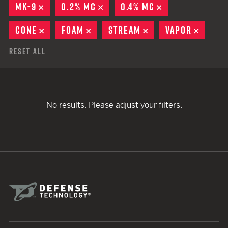
MK-9
REMOVE
0.2% MC
REMOVE
0.4% MC
REMOVE
CONE
REMOVE
FOAM
REMOVE
STREAM
REMOVE
VAPOR
REMOV
Reset All
No results. Please adjust your filters.