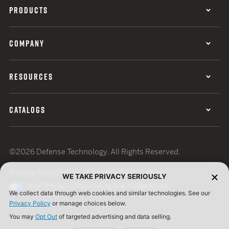
PRODUCTS
COMPANY
RESOURCES
CATALOGS
©2026 Defense Technology. All Rights Reserved.
Privacy Policy
Terms of Use
ISO Certification
WE TAKE PRIVACY SERIOUSLY
Your Privacy Choices
Cookie Preferences
We collect data through web cookies and similar technologies. See our
Privacy Policy
or manage choices below.
You may
Opt Out
of targeted advertising and data selling.