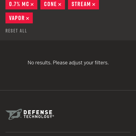
0.7% MC
REMOVE
CONE
REMOVE
STREAM
REMOVE
VAPOR
REMOVE
Reset All
No results. Please adjust your filters.