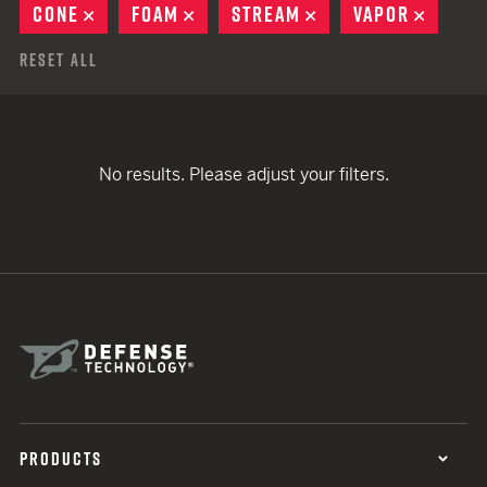
CONE
REMOVE
FOAM
REMOVE
STREAM
REMOVE
VAPOR
REMOV
Reset All
No results. Please adjust your filters.
PRODUCTS