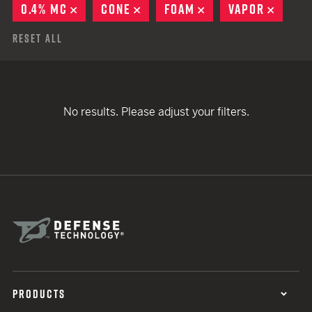
0.4% MC
REMOVE
CONE
REMOVE
FOAM
REMOVE
VAPOR
REMO
Reset All
No results. Please adjust your filters.
PRODUCTS