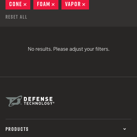
CONE
REMOVE
FOAM
REMOVE
VAPOR
REMOVE
Reset All
No results. Please adjust your filters.
PRODUCTS