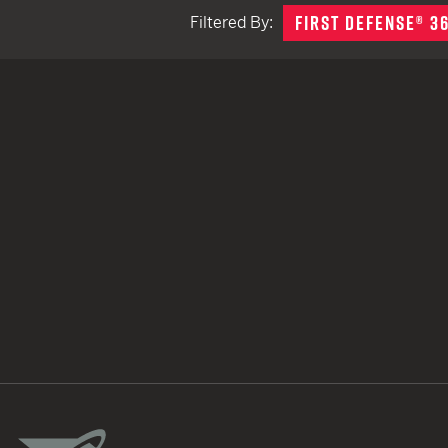
FIRST DEFENSE® 3
Filtered By:
TACTICAL DEVICES
Hand Held
Shoulder Fired