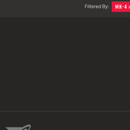
MK-4
Filtered By:
TACTICAL DEVICES
Hand Held
Shoulder Fired