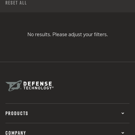
Reset All
No results. Please adjust your filters.
PRODUCTS
COMPANY