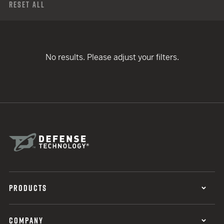
Reset All
No results. Please adjust your filters.
PRODUCTS
COMPANY