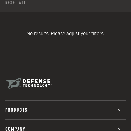
Reset All
No results. Please adjust your filters.
PRODUCTS
COMPANY