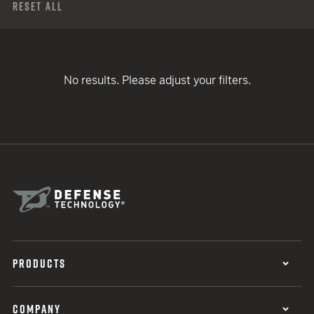
Reset All
No results. Please adjust your filters.
PRODUCTS
COMPANY