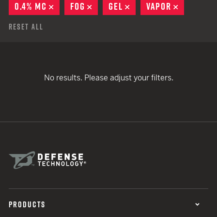
0.4% MC
REMOVE
FOG
REMOVE
GEL
REMOVE
VAPOR
REMOVE
Reset All
No results. Please adjust your filters.
PRODUCTS