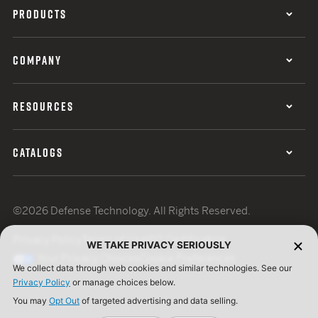
PRODUCTS
COMPANY
RESOURCES
CATALOGS
©2026 Defense Technology. All Rights Reserved.
Privacy Policy
Terms of Use
ISO Certification
WE TAKE PRIVACY SERIOUSLY
Your Privacy Choices
Cookie Preferences
We collect data through web cookies and similar technologies. See our
Privacy Policy
or manage choices below.
You may
Opt Out
of targeted advertising and data selling.