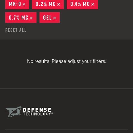
MK-9
REMOVE
0.2% MC
REMOVE
0.4% MC
REMOVE
0.7% MC
REMOVE
GEL
REMOVE
Reset All
No results. Please adjust your filters.